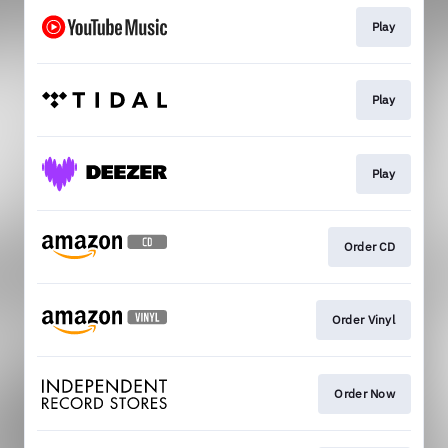
Play
Play
Play
Order CD
Order Vinyl
Order Now