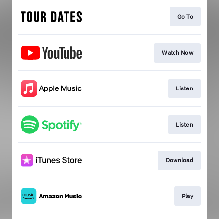
Go To
Watch Now
Listen
Listen
Download
Play