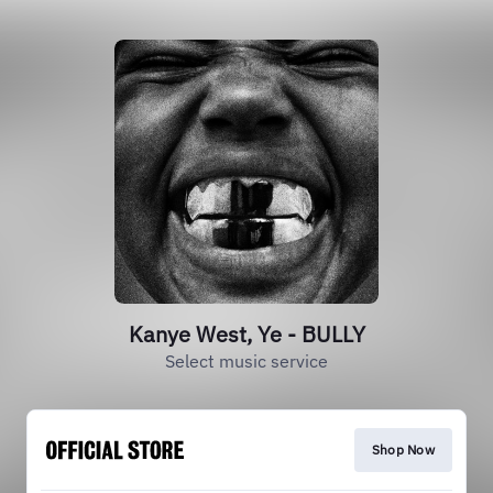
Kanye West, Ye - BULLY
Select music service
Shop Now